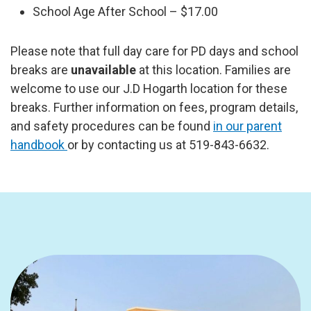
School Age After School – $17.00
Please note that full day care for PD days and school
breaks are
unavailable
at this location. Families are
welcome to use our J.D Hogarth location for these
breaks. Further information on fees, program details,
and safety procedures can be found
in our parent
handbook
or by contacting us at 519-843-6632.