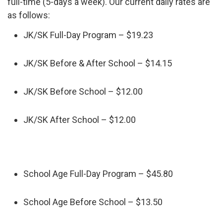
full-time (5-days a week). Our current daily rates are
as follows:
JK/SK Full-Day Program – $19.23
JK/SK Before & After School – $14.15
JK/SK Before School – $12.00
JK/SK After School – $12.00
School Age Full-Day Program – $45.80
School Age Before School – $13.50