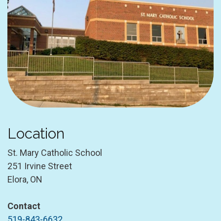
Location
St. Mary Catholic School
251 Irvine Street
Elora, ON
Contact
519-843-6632