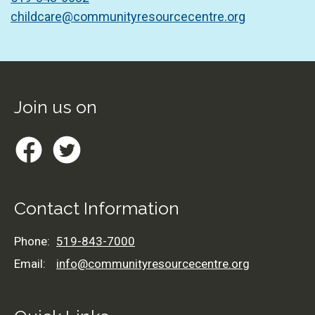
childcare@communityresourcecentre.org
Footer
Join us on
Facebook
Twitter
Contact Information
Phone:
519-843-7000
Email:
info@communityresourcecentre.org