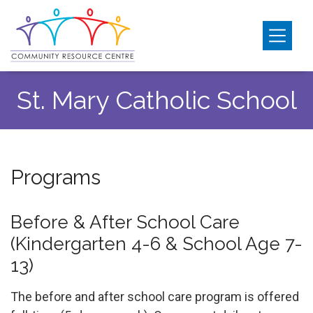
Skip
Skip
Skip
to
to
to
primary
main
footer
EarlyON
navigation
content
Community
Resource
Child Care
St. Mary Catholic School
Centre
Outreach & Support
Transportation
Submenu
Programs
Get Involved
Events
Before & After School Care
(Kindergarten 4-6 & School Age 7-
13)
The before and after school care program is offered