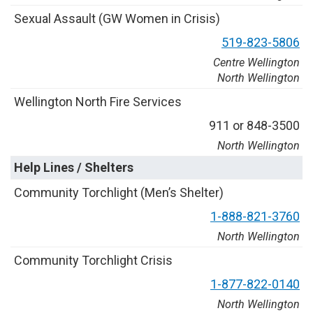
S
e
x
u
a
l
A
s
s
a
u
l
t
(
G
W
W
o
m
e
n
i
n
C
r
i
s
i
s
)
5
1
9
-
8
2
3
-
5
8
0
6
Centre Wellington
North Wellington
W
e
l
l
i
n
g
t
o
n
N
o
r
t
h
F
i
r
e
S
e
r
v
i
c
e
s
9
1
1
o
r
8
4
8
-
3
5
0
0
North Wellington
Help Lines / Shelters
C
o
m
m
u
n
i
t
y
T
o
r
c
h
l
i
g
h
t
(
M
e
n
’
s
S
h
e
l
t
e
r
)
1
-
8
8
8
-
8
2
1
-
3
7
6
0
North Wellington
C
o
m
m
u
n
i
t
y
T
o
r
c
h
l
i
g
h
t
C
r
i
s
i
s
1
-
8
7
7
-
8
2
2
-
0
1
4
0
North Wellington