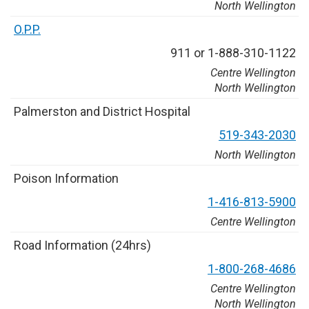
North Wellington
O
.
P
.
P
.
9
1
1
o
r
1
-
8
8
8
-
3
1
0
-
1
1
2
2
Centre Wellington
North Wellington
P
a
l
m
e
r
s
t
o
n
a
n
d
D
i
s
t
r
i
c
t
H
o
s
p
i
t
a
l
5
1
9
-
3
4
3
-
2
0
3
0
North Wellington
P
o
i
s
o
n
I
n
f
o
r
m
a
t
i
o
n
1
-
4
1
6
-
8
1
3
-
5
9
0
0
Centre Wellington
R
o
a
d
I
n
f
o
r
m
a
t
i
o
n
(
2
4
h
r
s
)
1
-
8
0
0
-
2
6
8
-
4
6
8
6
Centre Wellington
North Wellington