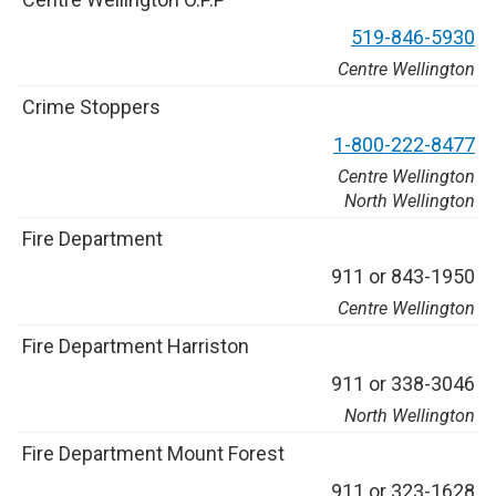
5
1
9
-
8
4
6
-
5
9
3
0
Centre Wellington
C
r
i
m
e
S
t
o
p
p
e
r
s
1
-
8
0
0
-
2
2
2
-
8
4
7
7
Centre Wellington
North Wellington
F
i
r
e
D
e
p
a
r
t
m
e
n
t
9
1
1
o
r
8
4
3
-
1
9
5
0
Centre Wellington
F
i
r
e
D
e
p
a
r
t
m
e
n
t
H
a
r
r
i
s
t
o
n
9
1
1
o
r
3
3
8
-
3
0
4
6
North Wellington
F
i
r
e
D
e
p
a
r
t
m
e
n
t
M
o
u
n
t
F
o
r
e
s
t
9
1
1
o
r
3
2
3
-
1
6
2
8