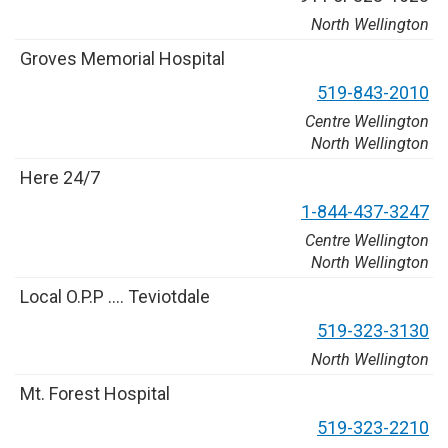
North Wellington
G
r
o
v
e
s
M
e
m
o
r
i
a
l
H
o
s
p
i
t
a
l
5
1
9
-
8
4
3
-
2
0
1
0
Centre Wellington
North Wellington
H
e
r
e
2
4
/
7
1
-
8
4
4
-
4
3
7
-
3
2
4
7
Centre Wellington
North Wellington
L
o
c
a
l
O
.
P
.
P
…
.
T
e
v
i
o
t
d
a
l
e
5
1
9
-
3
2
3
-
3
1
3
0
North Wellington
M
t
.
F
o
r
e
s
t
H
o
s
p
i
t
a
l
5
1
9
-
3
2
3
-
2
2
1
0