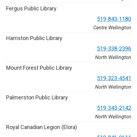
F
e
r
g
u
s
P
u
b
l
i
c
L
i
b
r
a
r
y
5
1
9
-
8
4
3
-
1
1
8
0
Centre Wellington
H
a
r
r
i
s
t
o
n
P
u
b
l
i
c
L
i
b
r
a
r
y
5
1
9
-
3
3
8
-
2
3
9
6
North Wellington
M
o
u
n
t
F
o
r
e
s
t
P
u
b
l
i
c
L
i
b
r
a
r
y
5
1
9
-
3
2
3
-
4
5
4
1
North Wellington
P
a
l
m
e
r
s
t
o
n
P
u
b
l
i
c
L
i
b
r
a
r
y
5
1
9
-
3
4
3
-
2
1
4
2
North Wellington
R
o
y
a
l
C
a
n
a
d
i
a
n
L
e
g
i
o
n
(
E
l
o
r
a
)