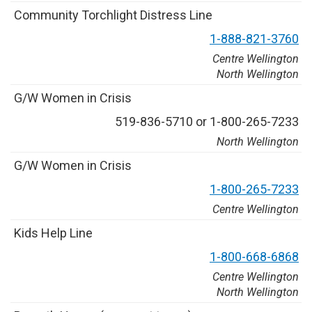
C
o
m
m
u
n
i
t
y
T
o
r
c
h
l
i
g
h
t
D
i
s
t
r
e
s
s
L
i
n
e
1
-
8
8
8
-
8
2
1
-
3
7
6
0
Centre Wellington
North Wellington
G
/
W
W
o
m
e
n
i
n
C
r
i
s
i
s
5
1
9
-
8
3
6
-
5
7
1
0
o
r
1
-
8
0
0
-
2
6
5
-
7
2
3
3
North Wellington
G
/
W
W
o
m
e
n
i
n
C
r
i
s
i
s
1
-
8
0
0
-
2
6
5
-
7
2
3
3
Centre Wellington
K
i
d
s
H
e
l
p
L
i
n
e
1
-
8
0
0
-
6
6
8
-
6
8
6
8
Centre Wellington
North Wellington