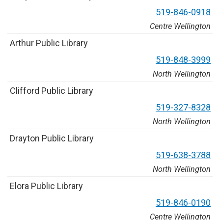
5
1
9
-
8
4
6
-
0
9
1
8
Centre Wellington
A
r
t
h
u
r
P
u
b
l
i
c
L
i
b
r
a
r
y
5
1
9
-
8
4
8
-
3
9
9
9
North Wellington
C
l
i
f
f
o
r
d
P
u
b
l
i
c
L
i
b
r
a
r
y
5
1
9
-
3
2
7
-
8
3
2
8
North Wellington
D
r
a
y
t
o
n
P
u
b
l
i
c
L
i
b
r
a
r
y
5
1
9
-
6
3
8
-
3
7
8
8
North Wellington
E
l
o
r
a
P
u
b
l
i
c
L
i
b
r
a
r
y
5
1
9
-
8
4
6
-
0
1
9
0
Centre Wellington