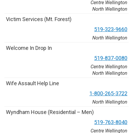
Centre Wellington
North Wellington
V
i
c
t
i
m
S
e
r
v
i
c
e
s
(
M
t
.
F
o
r
e
s
t
)
5
1
9
-
3
2
3
-
9
6
6
0
North Wellington
W
e
l
c
o
m
e
I
n
D
r
o
p
I
n
5
1
9
-
8
3
7
-
0
0
8
0
Centre Wellington
North Wellington
W
i
f
e
A
s
s
a
u
l
t
H
e
l
p
L
i
n
e
1
-
8
0
0
-
2
6
5
-
3
7
2
2
North Wellington
W
y
n
d
h
a
m
H
o
u
s
e
(
R
e
s
i
d
e
n
t
i
a
l
–
M
e
n
)
5
1
9
-
7
6
3
-
8
0
4
0
Centre Wellington