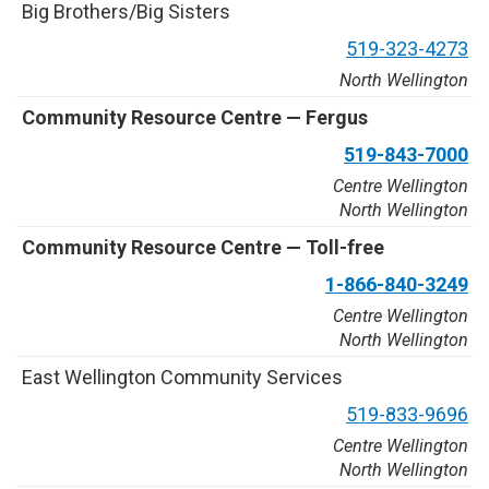
B
i
g
B
r
o
t
h
e
r
s
/
B
i
g
S
i
s
t
e
r
s
5
1
9
-
3
2
3
-
4
2
7
3
North Wellington
C
o
m
m
u
n
i
t
y
R
e
s
o
u
r
c
e
C
e
n
t
r
e
—
F
e
r
g
u
s
5
1
9
-
8
4
3
-
7
0
0
0
Centre Wellington
North Wellington
C
o
m
m
u
n
i
t
y
R
e
s
o
u
r
c
e
C
e
n
t
r
e
—
T
o
l
l
-
f
r
e
e
1
-
8
6
6
-
8
4
0
-
3
2
4
9
Centre Wellington
North Wellington
E
a
s
t
W
e
l
l
i
n
g
t
o
n
C
o
m
m
u
n
i
t
y
S
e
r
v
i
c
e
s
5
1
9
-
8
3
3
-
9
6
9
6
Centre Wellington
North Wellington