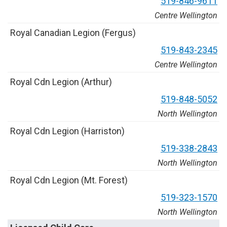
5
1
9
-
8
4
6
-
9
6
1
1
Centre Wellington
R
o
y
a
l
C
a
n
a
d
i
a
n
L
e
g
i
o
n
(
F
e
r
g
u
s
)
5
1
9
-
8
4
3
-
2
3
4
5
Centre Wellington
R
o
y
a
l
C
d
n
L
e
g
i
o
n
(
A
r
t
h
u
r
)
5
1
9
-
8
4
8
-
5
0
5
2
North Wellington
R
o
y
a
l
C
d
n
L
e
g
i
o
n
(
H
a
r
r
i
s
t
o
n
)
5
1
9
-
3
3
8
-
2
8
4
3
North Wellington
R
o
y
a
l
C
d
n
L
e
g
i
o
n
(
M
t
.
F
o
r
e
s
t
)
5
1
9
-
3
2
3
-
1
5
7
0
North Wellington