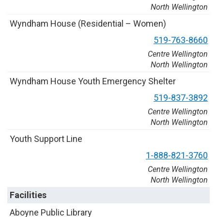
North Wellington
W
y
n
d
h
a
m
H
o
u
s
e
(
R
e
s
i
d
e
n
t
i
a
l
–
W
o
m
e
n
)
5
1
9
-
7
6
3
-
8
6
6
0
Centre Wellington
North Wellington
W
y
n
d
h
a
m
H
o
u
s
e
Y
o
u
t
h
E
m
e
r
g
e
n
c
y
S
h
e
l
t
e
r
5
1
9
-
8
3
7
-
3
8
9
2
Centre Wellington
North Wellington
Y
o
u
t
h
S
u
p
p
o
r
t
L
i
n
e
1
-
8
8
8
-
8
2
1
-
3
7
6
0
Centre Wellington
North Wellington
Facilities
A
b
o
y
n
e
P
u
b
l
i
c
L
i
b
r
a
r
y