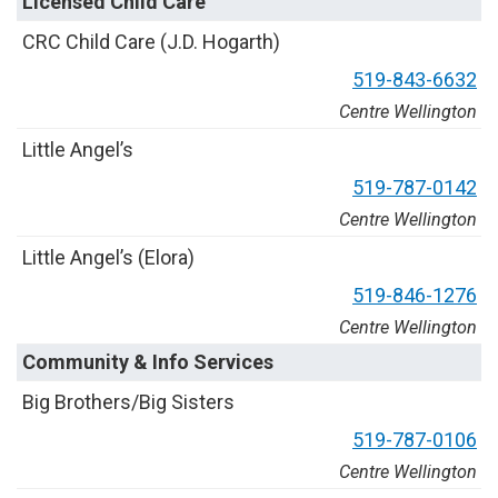
Licensed Child Care
C
R
C
C
h
i
l
d
C
a
r
e
(
J
.
D
.
H
o
g
a
r
t
h
)
5
1
9
-
8
4
3
-
6
6
3
2
Centre Wellington
L
i
t
t
l
e
A
n
g
e
l
’
s
5
1
9
-
7
8
7
-
0
1
4
2
Centre Wellington
L
i
t
t
l
e
A
n
g
e
l
’
s
(
E
l
o
r
a
)
5
1
9
-
8
4
6
-
1
2
7
6
Centre Wellington
Community & Info Services
B
i
g
B
r
o
t
h
e
r
s
/
B
i
g
S
i
s
t
e
r
s
5
1
9
-
7
8
7
-
0
1
0
6
Centre Wellington