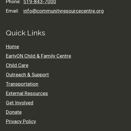
Phone:
519-843-7000
Email:
info@communityresourcecentre.org
Quick Links
Home
EarlyON Child & Family Centre
Child Care
Outreach & Support
Transportation
External Resources
Get Involved
519-843-7000
Donate
info@communityresourcecentre.org
Privacy Policy