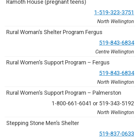
R
a
m
o
t
h
H
o
u
s
e
(
p
r
e
g
n
a
n
t
t
e
e
n
s
)
1
-
5
1
9
-
3
2
3
-
3
7
5
1
North Wellington
R
u
r
a
l
W
o
m
a
n
’
s
S
h
e
l
t
e
r
P
r
o
g
r
a
m
F
e
r
g
u
s
5
1
9
-
8
4
3
-
6
8
3
4
Centre Wellington
R
u
r
a
l
W
o
m
e
n
’
s
S
u
p
p
o
r
t
P
r
o
g
r
a
m
–
F
e
r
g
u
s
5
1
9
-
8
4
3
-
6
8
3
4
North Wellington
R
u
r
a
l
W
o
m
e
n
’
s
S
u
p
p
o
r
t
P
r
o
g
r
a
m
–
P
a
l
m
e
r
s
t
o
n
1
-
8
0
0
-
6
6
1
-
6
0
4
1
o
r
5
1
9
-
3
4
3
-
5
1
9
2
North Wellington
S
t
e
p
p
i
n
g
S
t
o
n
e
M
e
n
’
s
S
h
e
l
t
e
r
5
1
9
-
8
3
7
-
0
6
3
3